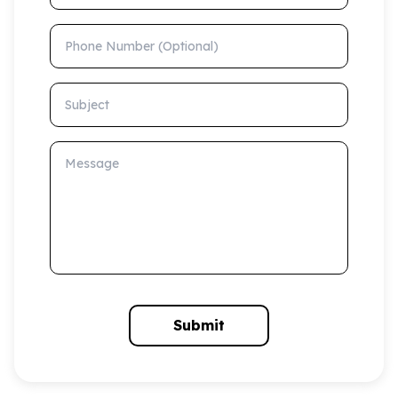
Phone Number (Optional)
Subject
Message
Submit