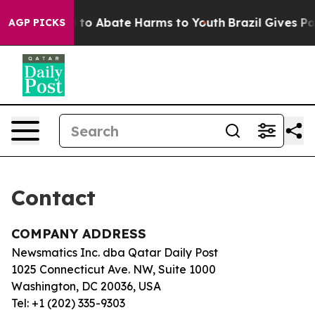
Million Fund to Abate Harms to Youth
Brazil Gives Par
AGP PICKS
Contact
COMPANY ADDRESS
Newsmatics Inc. dba Qatar Daily Post
1025 Connecticut Ave. NW, Suite 1000
Washington, DC 20036, USA
Tel: +1 (202) 335-9303