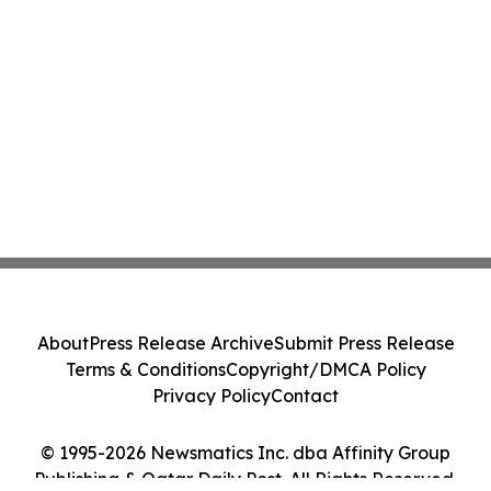
About
Press Release Archive
Submit Press Release
Terms & Conditions
Copyright/DMCA Policy
Privacy Policy
Contact
© 1995-2026 Newsmatics Inc. dba Affinity Group
Publishing & Qatar Daily Post. All Rights Reserved.