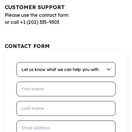
CUSTOMER SUPPORT
Please use the contact form
or call +1 (202) 335-9303
CONTACT FORM
Let us know what we can help you with
First Name
Last Name
Email Address