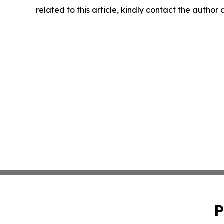
related to this article, kindly contact the author
P