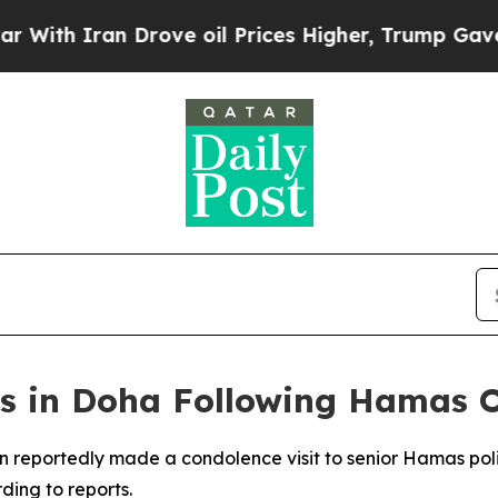
th Iran Drove oil Prices Higher, Trump Gave Pol
s in Doha Following Hamas Of
n reportedly made a condolence visit to senior Hamas polit
rding to reports.