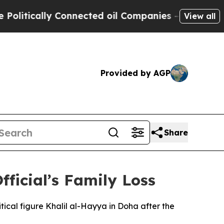
itically Connected oil Companies — not Taxpayer
View all
Provided by AGP
Share
ficial’s Family Loss
ical figure Khalil al-Hayya in Doha after the