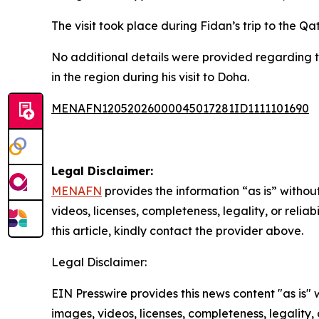
The visit took place during Fidan’s trip to the Q
No additional details were provided regarding 
in the region during his visit to Doha.
MENAFN12052026000045017281ID1111101690
Legal Disclaimer:
MENAFN
provides the information “as is” without
videos, licenses, completeness, legality, or reliab
this article, kindly contact the provider above.
Legal Disclaimer:
EIN Presswire provides this news content "as is" 
images, videos, licenses, completeness, legality, o