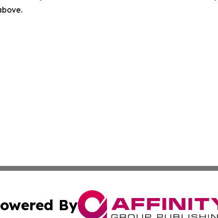
 above.
owered By