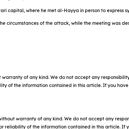
atari capital, where he met al-Hayya in person to express s
the circumstances of the attack, while the meeting was d
 warranty of any kind. We do not accept any responsibility 
ility of the information contained in this article. If you ha
without warranty of any kind. We do not accept any responsib
r reliability of the information contained in this article. I