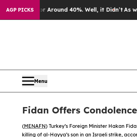
e a Floor Around 40%. Well, it Didn’t
As war Wi
AGP PICKS
Menu
Fidan Offers Condolence
(
MENAFN
) Turkey’s Foreign Minister Hakan Fida
killing of al-Hayya’s son in an Israeli strike, acco