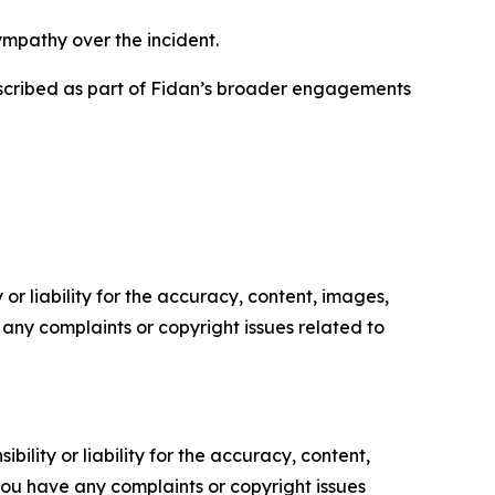
ympathy over the incident.
escribed as part of Fidan’s broader engagements
or liability for the accuracy, content, images,
ve any complaints or copyright issues related to
ility or liability for the accuracy, content,
f you have any complaints or copyright issues