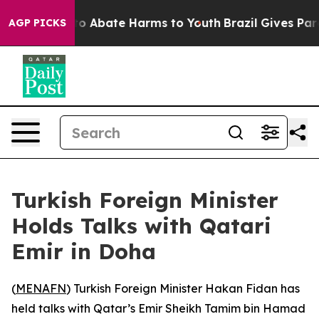
illion Fund to Abate Harms to Youth
Brazil Gives Paren
AGP PICKS
Turkish Foreign Minister
Holds Talks with Qatari
Emir in Doha
(
MENAFN
) Turkish Foreign Minister Hakan Fidan has
held talks with Qatar’s Emir Sheikh Tamim bin Hamad