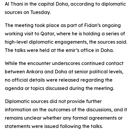
Al Thani in the capital Doha, according to diplomatic
sources on Tuesday.
The meeting took place as part of Fidan’s ongoing
working visit to Qatar, where he is holding a series of
high-level diplomatic engagements, the sources said.
The talks were held at the emir’s office in Doha.
While the encounter underscores continued contact
between Ankara and Doha at senior political levels,
no official details were released regarding the
agenda or topics discussed during the meeting.
Diplomatic sources did not provide further
information on the outcomes of the discussions, and it
remains unclear whether any formal agreements or
statements were issued following the talks.