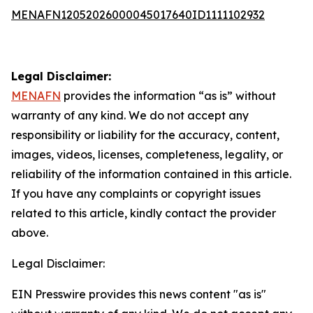
MENAFN12052026000045017640ID1111102932
Legal Disclaimer:
MENAFN
provides the information “as is” without
warranty of any kind. We do not accept any
responsibility or liability for the accuracy, content,
images, videos, licenses, completeness, legality, or
reliability of the information contained in this article.
If you have any complaints or copyright issues
related to this article, kindly contact the provider
above.
Legal Disclaimer:
EIN Presswire provides this news content "as is"