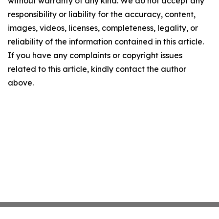
without warranty of any kind. We do not accept any
responsibility or liability for the accuracy, content,
images, videos, licenses, completeness, legality, or
reliability of the information contained in this article.
If you have any complaints or copyright issues
related to this article, kindly contact the author
above.