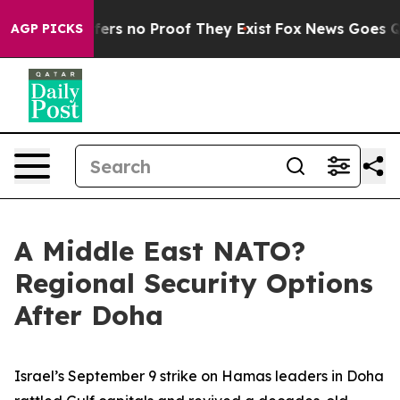
Rant but Offers no Proof They Exist
Fox News Goes Qui
AGP PICKS
A Middle East NATO?
Regional Security Options
After Doha
Israel’s September 9 strike on Hamas leaders in Doha