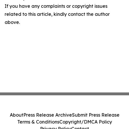
If you have any complaints or copyright issues
related to this article, kindly contact the author
above.
About
Press Release Archive
Submit Press Release
Terms & Conditions
Copyright/DMCA Policy
Privacy Policy
Contact