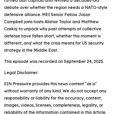
rattled Gulf capitals and revived a decades-old
debate over whether the region needs a NATO-style
defensive alliance. MEI Senior Fellow Jason
Campbell joins hosts Alistair Taylor and Matthew
Czekaj to unpack why past attempts at collective
defense have fallen short, whether this moment is
different, and what the crisis means for US security
strategy in the Middle East.
This episode was recorded on September 24, 2025.
Legal Disclaimer:
EIN Presswire provides this news content "as is"
without warranty of any kind. We do not accept any
responsibility or liability for the accuracy, content,
images, videos, licenses, completeness, legality, or
reliability of the information contained in this article.